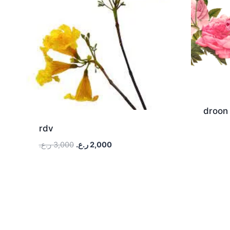
droon
rdv
ر.ع.
3,000
ر.ع.
2,000