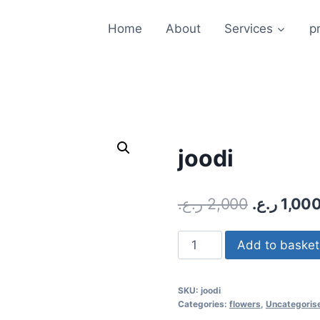
Home
About
Services
pr
joodi
ر.ع.
2,000
ر.ع.
1,00
joodi
Add to basket
quantity
SKU:
joodi
Categories:
flowers
,
Uncategoris