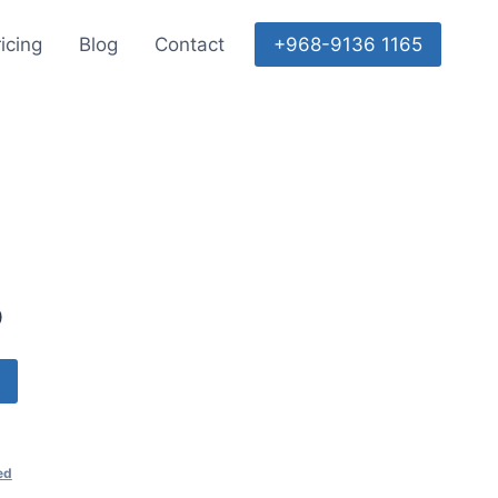
icing
Blog
Contact
+968-9136 1165
0
ed