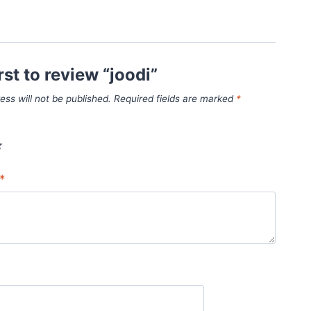
rst to review “joodi”
ess will not be published.
Required fields are marked
*
*
*