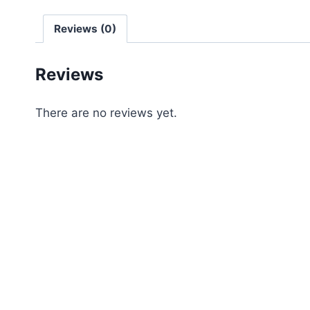
Reviews (0)
Reviews
There are no reviews yet.