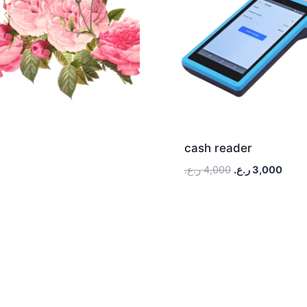
cash reader
ر.ع.
4,000
ر.ع.
3,000