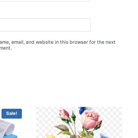
me, email, and website in this browser for the next
ment.
Sale!