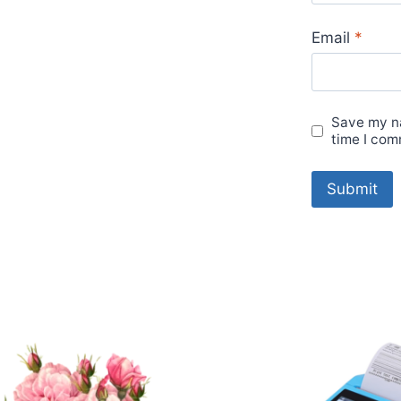
Email
*
Save my na
time I com