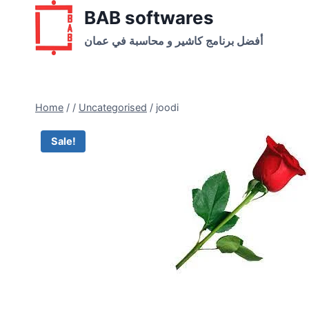
Skip
BAB softwares
to
أفضل برنامج كاشير و محاسبة في عمان
content
Home
/
/
Uncategorised
/
joodi
Sale!