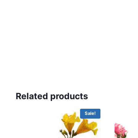
Related products
Sale!