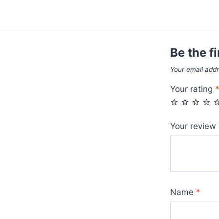
Be the fi
Your email addr
Your rating
Your review
Name
*