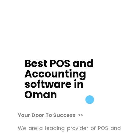
Best POS and
Accounting
software in
Oman
Your Door To Success >>
We are a leading provider of POS and