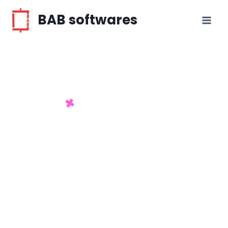
BAB softwares