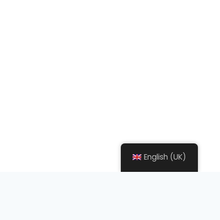
English (UK)
what we do ?
We Will
Help
You On