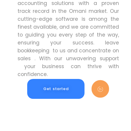
accounting solutions with a proven
track record in the Omani market. Our
cutting-edge software is among the
finest available, and we are committed
to guiding you every step of the way,
ensuring your success. leave
bookkeeping to us and concentrate on
sales . With our unwavering support
your business can thrive with
confidence.
Get started